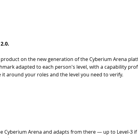
2.0.
nt product on the new generation of the Cyberium Arena pla
ark adapted to each person's level, with a capability profi
 it around your roles and the level you need to verify.
de Cyberium Arena and adapts from there — up to Level-3 if