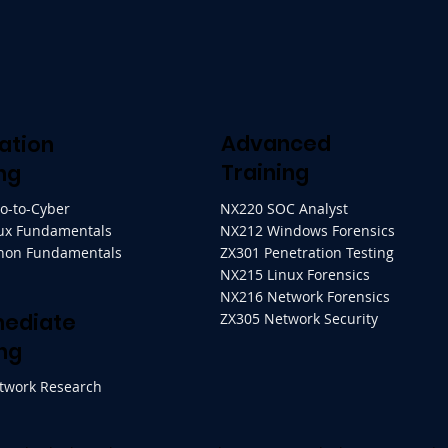
Advanced
ation
Training
ng
ro-to-Cyber
NX220 SOC Analyst
ux Fundamentals
NX212 Windows Forensics
thon Fundamentals
ZX301 Penetration Testing
NX215 Linux Forensics
NX216 Network Forensics
mediate
ZX305 Network Security
ng
twork Research