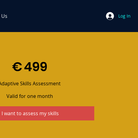
 Us
Log In
€
499
Adaptive Skills Assessment
Valid for one month
I want to assess my skills