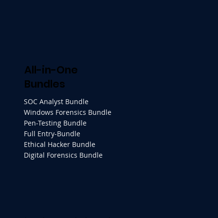
All-in-One
Bundles
SOC Analyst Bundle
Windows Forensics Bundle
Pen-Testing Bundle
Full Entry-Bundle
Ethical Hacker Bundle
Digital Forensics Bundle