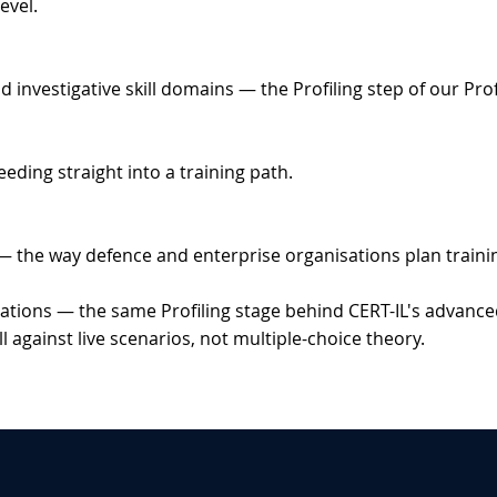
evel.
vestigative skill domains — the Profiling step of our Profil
eeding straight into a training path.
— the way defence and enterprise organisations plan trainin
tions — the same Profiling stage behind CERT-IL's advance
 against live scenarios, not multiple-choice theory.