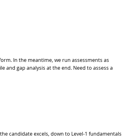
tform. In the meantime, we run assessments as
le and gap analysis at the end. Need to assess a
 the candidate excels, down to Level-1 fundamentals