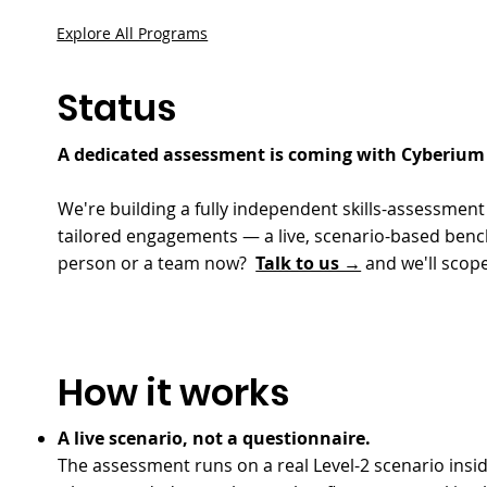
Explore All Programs
Status
A dedicated assessment is coming with Cyberium 
We're building a fully independent skills-assessme
tailored engagements — a live, scenario-based benchm
person or a team now?
Talk to us →
and we'll scope
How it works
A live scenario, not a questionnaire.
The assessment runs on a real Level-2 scenario insi