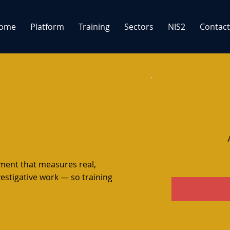
ome
Platform
Training
Sectors
NIS2
Contact
sment that measures real,
vestigative work — so training