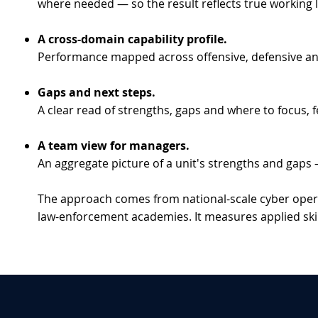
where needed — so the result reflects true working l
A cross-domain capability profile.
Performance mapped across offensive, defensive and in
Gaps and next steps.
A clear read of strengths, gaps and where to focus, f
A team view for managers.
An aggregate picture of a unit's strengths and gaps 
The approach comes from national-scale cyber opera
law-enforcement academies. It measures applied skill