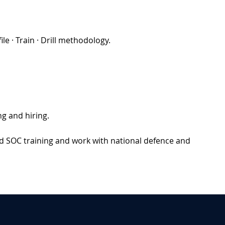
e · Train · Drill methodology.
g and hiring.
d SOC training and work with national defence and