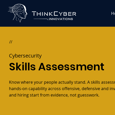
H
//
Cybersecurity
Skills Assessment
Know where your people actually stand. A skills asses
hands-on capability across offensive, defensive and in
and hiring start from evidence, not guesswork.