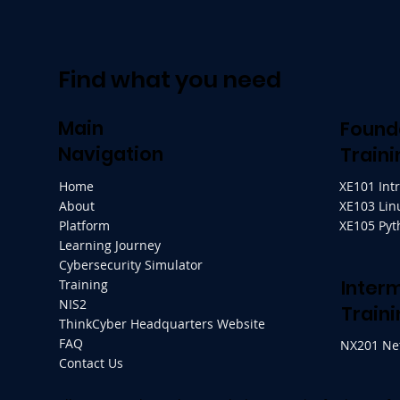
Find what you need
Main
Found
Navigation
Traini
Home
XE101 Int
About
XE103 Lin
Platform
XE105 Py
Learning Journey
Cybersecurity Simulator
Inter
Training
NIS2
Traini
ThinkCyber Headquarters Website
FAQ
NX201 Ne
Contact Us